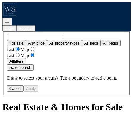
Go to: Homepage
Open navigation
Login
Register
For sale
Any price
All property types
All beds
All baths
List
Map
List
Map
All
filters
Save search
Draw to select your area(s). Tap a boundary to add a point.
Cancel
Apply
Real Estate & Homes for Sale