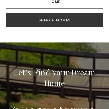
HOME
SEARCH HOMES
Let’s Find Your Dream
Home
Your home journey should be exciting, not