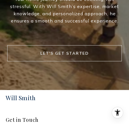
stressful. With Will Smith’s expertise, market
knowledge, and personalized approach, he
ensures a smooth and successful experience.
LET'S GET STARTED
Will Smith
Get in Touch