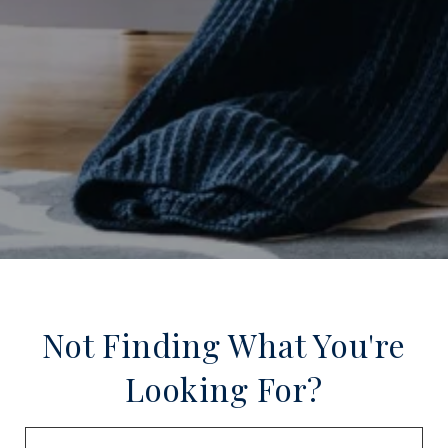
Not Finding What You're
Looking For?