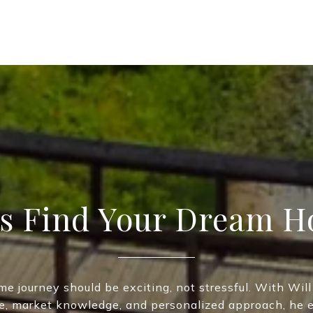
’s Find Your Dream 
me journey should be exciting, not stressful. With Will
e, market knowledge, and personalized approach, he 