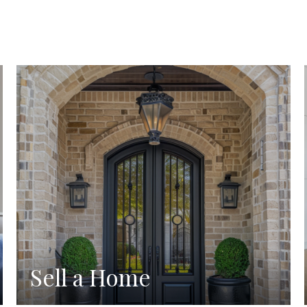
Sell a Home