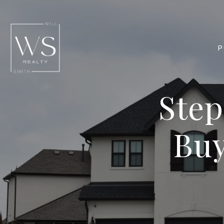
P
Step
Buy