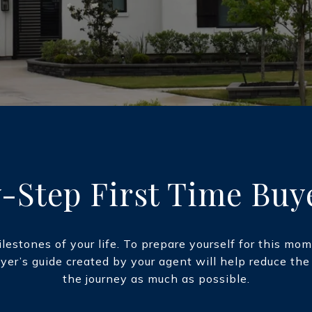
-Step First Time Buy
lestones of your life. To prepare yourself for this m
uyer’s guide created by your agent will help reduce th
the journey as much as possible.