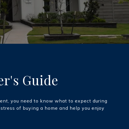
er's Guide
oment, you need to know what to expect during
e stress of buying a home and help you enjoy