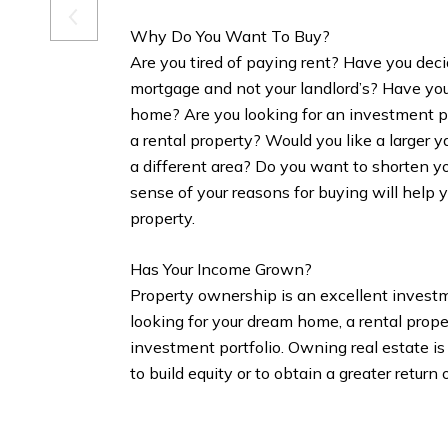
Why Do You Want To Buy?
Are you tired of paying rent? Have you dec
mortgage and not your landlord’s? Have yo
home? Are you looking for an investment po
a rental property? Would you like a larger y
a different area? Do you want to shorten 
sense of your reasons for buying will help 
property.
Has Your Income Grown?
Property ownership is an excellent invest
looking for your dream home, a rental prope
investment portfolio. Owning real estate is
to build equity or to obtain a greater return 