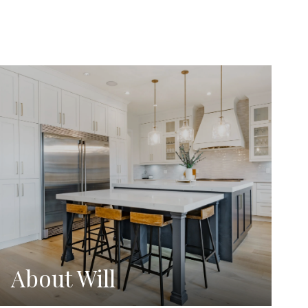
About Will