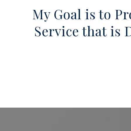
My Goal is to P
Service that is