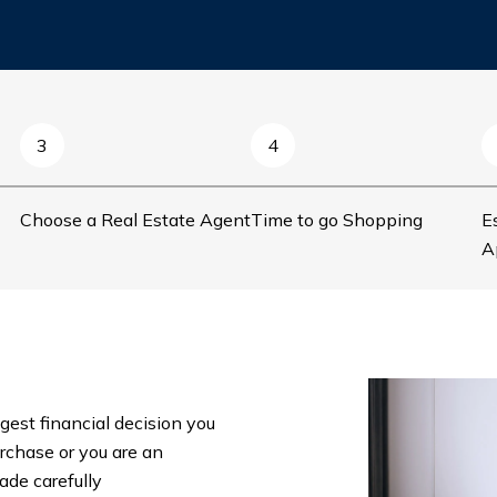
3
4
Choose a Real Estate Agent
Time to go Shopping
E
A
gest financial decision you
urchase or you are an
ade carefully