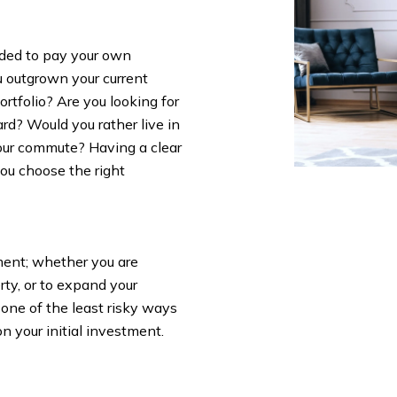
ided to pay your own
u outgrown your current
rtfolio? Are you looking for
ard? Would you rather live in
your commute? Having a clear
you choose the right
ment; whether you are
rty, or to expand your
 one of the least risky ways
on your initial investment.