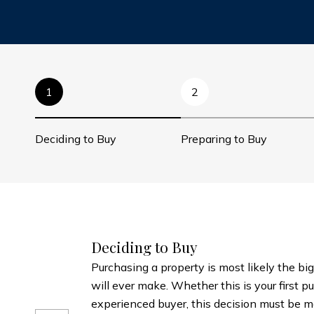
1
2
Deciding to Buy
Preparing to Buy
Deciding to Buy
Purchasing a property is most likely the big
will ever make. Whether this is your first p
experienced buyer, this decision must be m