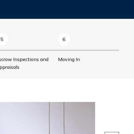
5
6
scrow Inspections and
Moving In
ppraisals
Preparing to
Before you start s
some preparation