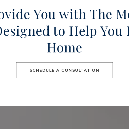
rovide You with The M
 Designed to Help Yo
Home
SCHEDULE A CONSULTATION