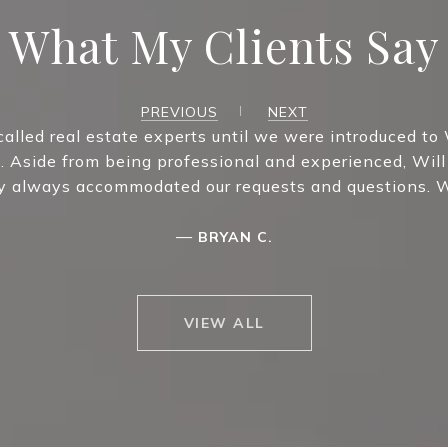
What My Clients Say
PREVIOUS
NEXT
called real estate experts until we were introduced to 
. Aside from being professional and experienced, Will
ey always accommodated our requests and questions. W
—
BRYAN C.
VIEW ALL