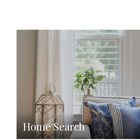
Home Search