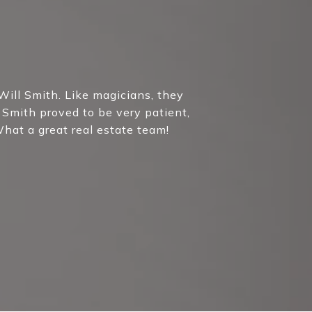
purchases. You w
position of financi
Will Smith. Like magicians, they
 Smith proved to be very patient,
hat a great real estate team!