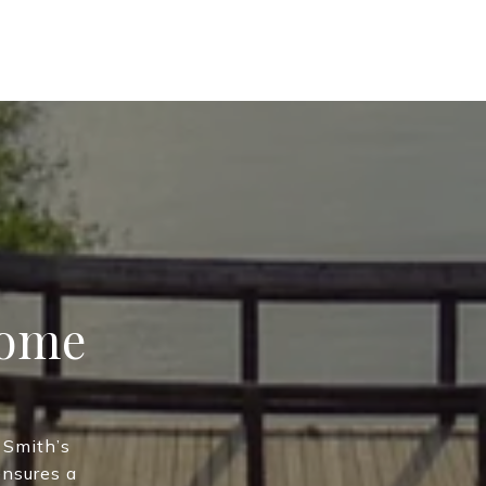
Home
 Smith’s
ensures a