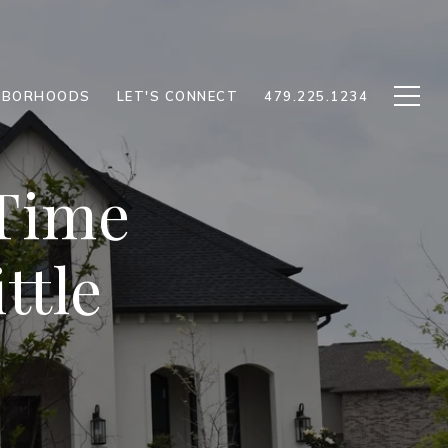
HBORHOODS
LET'S CONNECT
479.225.1234
 Time
ttle