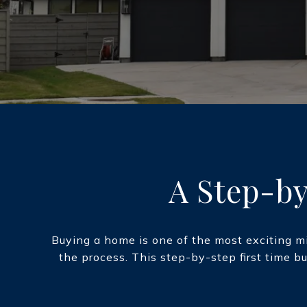
A Step-by
Buying a home is one of the most exciting mi
the process. This step-by-step first time b