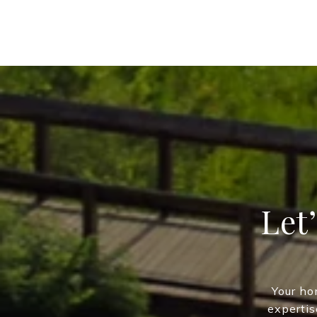
Let
Your ho
expertis