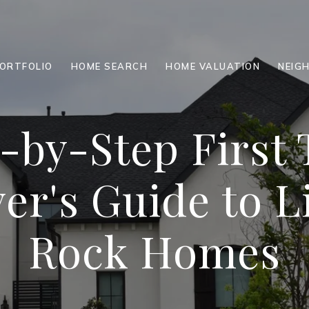
ORTFOLIO
HOME SEARCH
HOME VALUATION
NEIG
-by-Step First
er's Guide to Li
Rock Homes