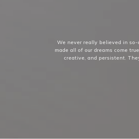
We never really believed in so-
made all of our dreams come true
creative, and persistent. Th