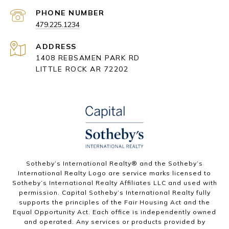
PHONE NUMBER
479.225.1234
ADDRESS
1408 REBSAMEN PARK RD
LITTLE ROCK AR 72202
​​​​​Sotheby’s International Realty® and the Sotheby’s
International Realty Logo are service marks licensed to
Sotheby’s International Realty Affiliates LLC and used with
permission. Capital Sotheby’s International Realty fully
supports the principles of the Fair Housing Act and the
Equal Opportunity Act. Each office is independently owned
and operated. Any services or products provided by