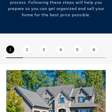
process. Following these steps will help you
prepare so you can get organized and sell your
home for the best price possible.​​​​​​​
1
2
3
4
5
6