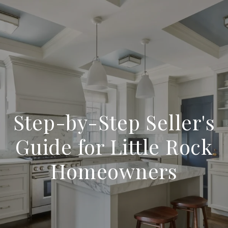
Step-by-Step Seller's
Guide for Little Rock
Homeowners