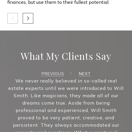
finances, but use them to their fullest potential.
4. 
you
und
con
lis
cru
What My Clients Say
who
Wh
PREVIOUS
NEXT
We never really believed in so-called real
Wit
estate experts until we were introduced to Will
pro
Smith. Like magicians, they made all of our
the
dreams come true. Aside from being
wit
professional and experienced, Will Smith
proved to be very patient, creative, and
persistent. They always accommodated our