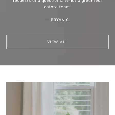
requests and questions. What a great real
estate team!
—
BRYAN C.
VIEW ALL