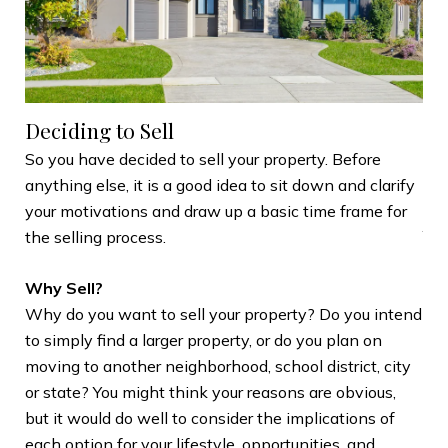
Deciding to Sell
Se
So you have decided to sell your property. Before
anything else, it is a good idea to sit down and clarify
Wh
your motivations and draw up a basic time frame for
You
the selling process.
The
Why Sell?
sho
Why do you want to sell your property? Do you intend
und
to simply find a larger property, or do you plan on
opp
moving to another neighborhood, school district, city
our
or state? You might think your reasons are obvious,
dev
but it would do well to consider the implications of
int
each option for your lifestyle, opportunities, and
mem