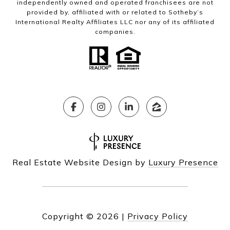
independently owned and operated franchisees are not
provided by, affiliated with or related to Sotheby’s
International Realty Affiliates LLC nor any of its affiliated
companies.
Real Estate Website Design by
Luxury Presence
Copyright ©
2026
|
Privacy Policy