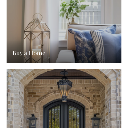
Buy a Home