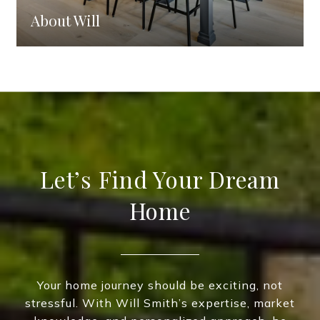
About Will
Let’s Find Your Dream
Home
Your home journey should be exciting, not
stressful. With Will Smith’s expertise, market