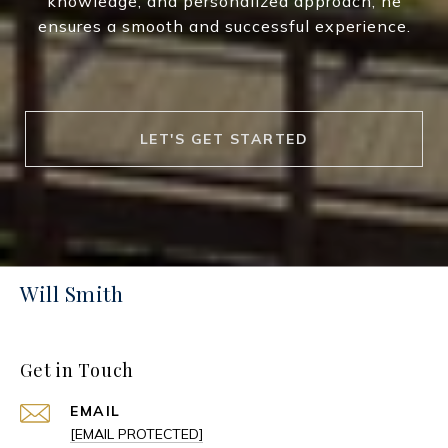
knowledge, and personalized approach, he
ensures a smooth and successful experience.
LET'S GET STARTED
Will Smith
Get in Touch
EMAIL
[EMAIL PROTECTED]