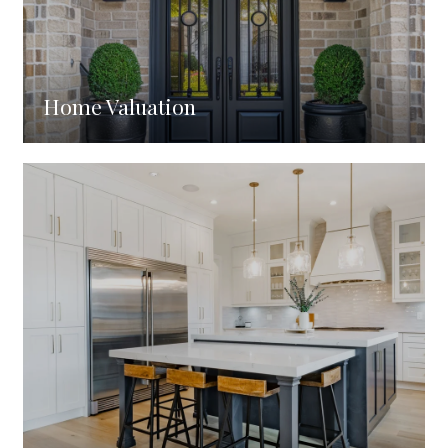
Home Valuation