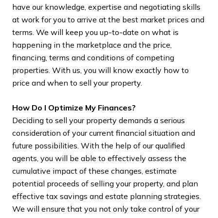
have our knowledge, expertise and negotiating skills
2. 
at work for you to arrive at the best market prices and
age
terms. We will keep you up-to-date on what is
typ
happening in the marketplace and the price,
emp
financing, terms and conditions of competing
str
properties. With us, you will know exactly how to
man
price and when to sell your property.
sel
How Do I Optimize My Finances?
3. 
Deciding to sell your property demands a serious
be 
consideration of your current financial situation and
cou
future possibilities. With the help of our qualified
it 
agents, you will be able to effectively assess the
you
cumulative impact of these changes, estimate
eme
potential proceeds of selling your property, and plan
you
effective tax savings and estate planning strategies.
eve
We will ensure that you not only take control of your