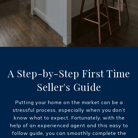
A Step-by-Step First Time
Seller's Guide
Putting your home on the market can be a
stressful process, especially when you don’t
know what to expect. Fortunately, with the
help of an experienced agent and this easy to
follow guide, you can smoothly complete the