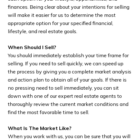
finances. Being clear about your intentions for selling
wil
will make it easier for us to determine the most
adv
appropriate option for your specified financial,
gui
lifestyle, and real estate goals.
inv
do
When Should I Sell?
You should immediately establish your time frame for
Wh
selling. If you need to sell quickly, we can speed up
The
the process by giving you a complete market analysis
whe
and action plan to obtain all of your goals. If there is
no pressing need to sell immediately, you can sit
1. 
down with one of our expert real estate agents to
a r
thoroughly review the current market conditions and
est
find the most favorable time to sell.
tra
the
What Is The Market Like?
des
When you work with us, you can be sure that you will