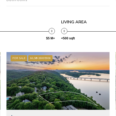
LIVING AREA
$5 M+
<500 sqft
FOR SALE
MLS® 26005906