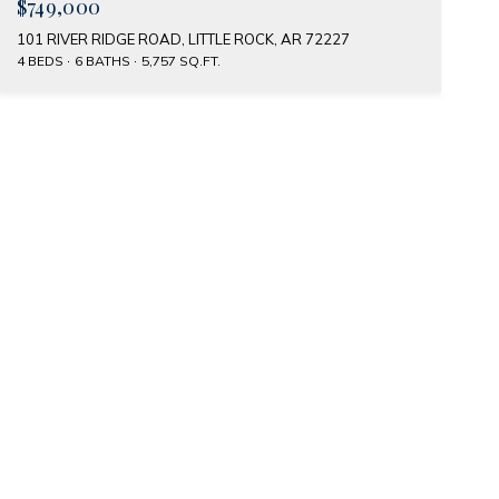
$749,000
101 RIVER RIDGE ROAD, LITTLE ROCK, AR 72227
4 BEDS
6 BATHS
5,757 SQ.FT.