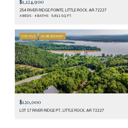
$1,124,900
254 RIVER RIDGE POINTE, LITTLE ROCK, AR 72227
4 BEDS
4 BATHS
5,811 SQ.FT.
FOR SALE
MLS® 26026497
$120,000
LOT 17 RIVER RIDGE PT., LITTLE ROCK, AR 72227