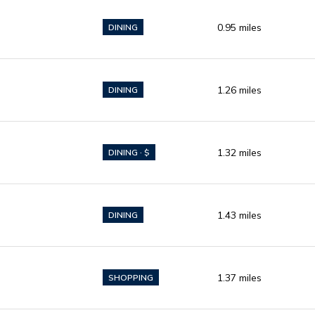
0.95
miles
DINING
1.26
miles
DINING
1.32
miles
DINING · $
1.43
miles
DINING
1.37
miles
SHOPPING