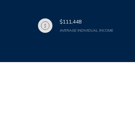
$111,448
AVERAGE INDIVIDUAL INCOME