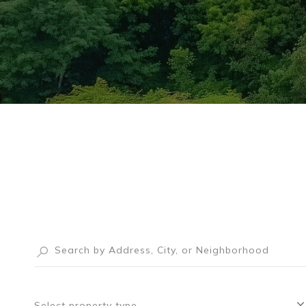
Select property type