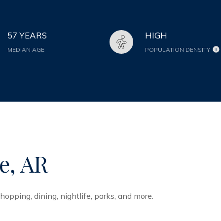
57 YEARS
HIGH
MEDIAN AGE
POPULATION DENSITY
e, AR
hopping, dining, nightlife, parks, and more.