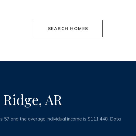
SEARCH HOMES
 Ridge, AR
is 57 and the average individual income is $111,448. Data