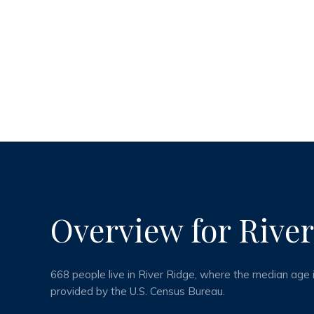
Overview for River
668 people live in River Ridge, where the median age 
provided by the U.S. Census Bureau.