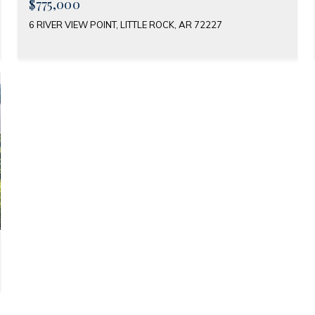
$775,000
6 RIVER VIEW POINT, LITTLE ROCK, AR 72227