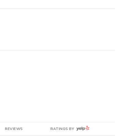
YELP
REVIEWS
RATINGS BY