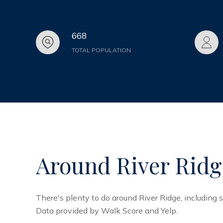
668
TOTAL POPULATION
Around River Ridg
There's plenty to do around River Ridge, including s
Data provided by Walk Score and Yelp.