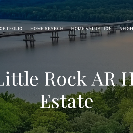
ORTFOLIO
HOME SEARCH
HOME VALUATION
NEIG
Little Rock AR
Estate