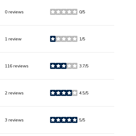
0 reviews
0/5
stars
1 review
1/5
stars
116 reviews
3.7/5
stars
2 reviews
4.5/5
stars
3 reviews
5/5
stars