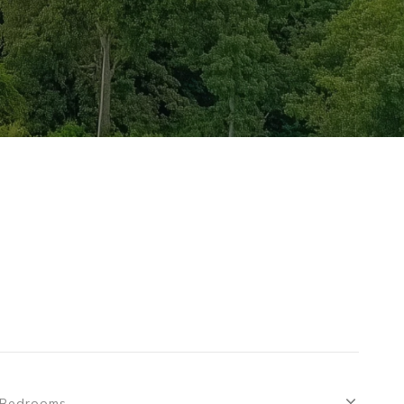
Bedrooms