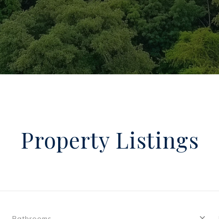
Property Listings
Bathrooms