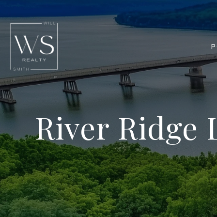
P
River Ridge 