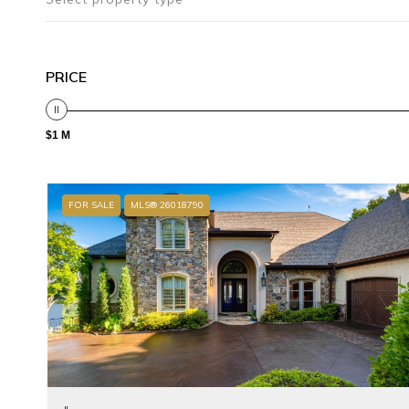
PRICE
$1 M
FOR SALE
MLS® 26018790