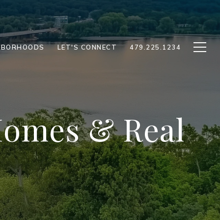
HBORHOODS
LET'S CONNECT
479.225.1234
 Homes & Real