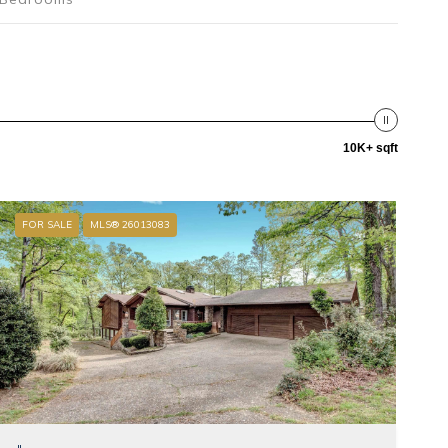
10K+ sqft
FOR SALE
MLS® 26013083