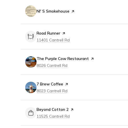
Visit the
Nl' S Smokehouse
page on Yelp
Visit the
Road Runner
page on Yelp
Search
on Google Maps
11401 Cantrell Rd
Visit the
The Purple Cow Restaurant
page on Yelp
Search
on Google Maps
8026 Cantrell Rd
Visit the
7 Brew Coffee
page on Yelp
Search
on Google Maps
8023 Cantrell Rd
Visit the
Beyond Cotton 2
page on Yelp
Search
on Google Maps
11525 Cantrell Rd