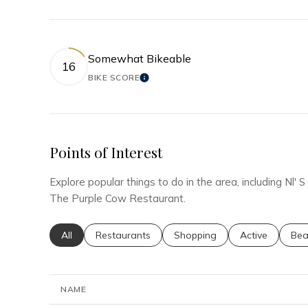
Somewhat Bikeable
16
BIKE SCORE
LEARN MORE
Points of Interest
Explore popular things to do in the area, including Nl
The Purple Cow Restaurant.
Search businesses related to
All
Search businesses related to
Restaurants
Search businesses related to
Shopping
Search busines
Active
Sea
Bea
NAME