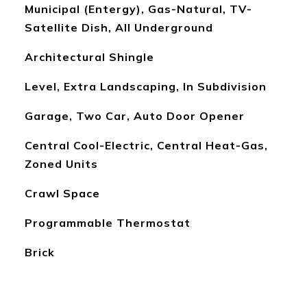
Municipal (Entergy), Gas-Natural, TV-
Satellite Dish, All Underground
Architectural Shingle
Level, Extra Landscaping, In Subdivision
Garage, Two Car, Auto Door Opener
Central Cool-Electric, Central Heat-Gas,
Zoned Units
Crawl Space
Programmable Thermostat
Brick