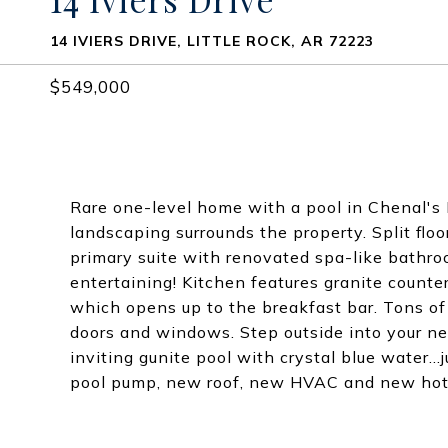
14 IVIERS DRIVE, LITTLE ROCK, AR 72223
$549,000
Rare one-level home with a pool in Chenal's
landscaping surrounds the property. Split fl
primary suite with renovated spa-like bathro
entertaining! Kitchen features granite counte
which opens up to the breakfast bar. Tons of 
doors and windows. Step outside into your n
inviting gunite pool with crystal blue water.
pool pump, new roof, new HVAC and new hot 