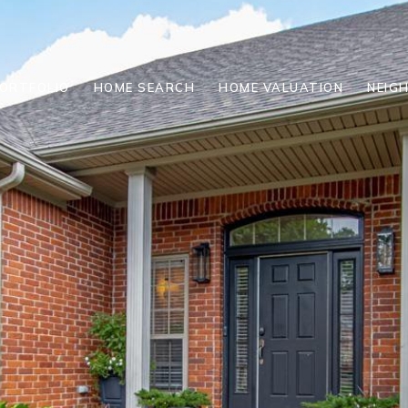
ORTFOLIO
HOME SEARCH
HOME VALUATION
NEIG