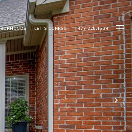
HBORHOODS
LET'S CONNECT
479.225.1234