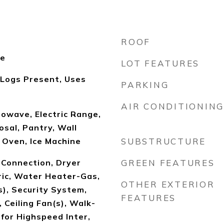
ROOF
le
LOT FEATURES
 Logs Present, Uses
PARKING
AIR CONDITIONING
owave, Electric Range,
sal, Pantry, Wall
 Oven, Ice Machine
SUBSTRUCTURE
Connection, Dryer
GREEN FEATURES
ric, Water Heater-Gas,
OTHER EXTERIOR
), Security System,
FEATURES
 Ceiling Fan(s), Walk-
for Highspeed Inter,