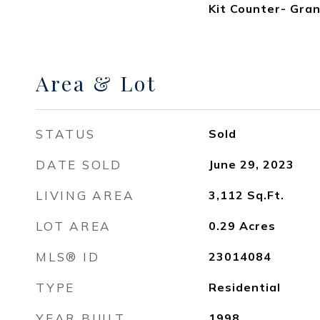
Kit Counter- Gran
Area & Lot
STATUS
Sold
DATE SOLD
June 29, 2023
LIVING AREA
3,112
Sq.Ft.
LOT AREA
0.29
Acres
MLS® ID
23014084
TYPE
Residential
YEAR BUILT
1998