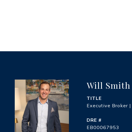
Will Smith
TITLE
Executive Broker |
DRE #
EB00067953