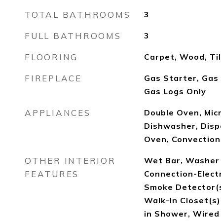
TOTAL BATHROOMS
3
FULL BATHROOMS
3
FLOORING
Carpet, Wood, Ti
FIREPLACE
Gas Starter, Gas
Gas Logs Only
APPLIANCES
Double Oven, Micr
Dishwasher, Dispo
Oven, Convection
OTHER INTERIOR
Wet Bar, Washer 
FEATURES
Connection-Elect
Smoke Detector(s
Walk-In Closet(s),
in Shower, Wired 