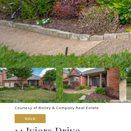
Courtesy of Bailey & Company Real Estate
SOLD
14 Iviers Drive