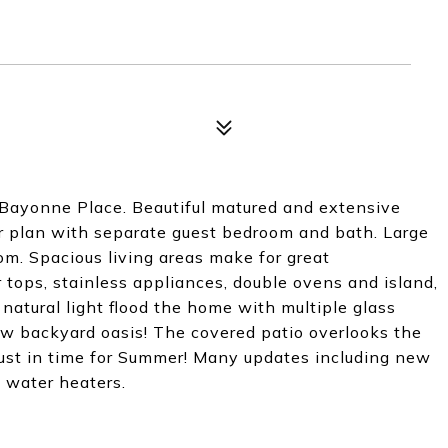
 Bayonne Place. Beautiful matured and extensive
oor plan with separate guest bedroom and bath. Large
om. Spacious living areas make for great
r tops, stainless appliances, double ovens and island,
natural light flood the home with multiple glass
ew backyard oasis! The covered patio overlooks the
..just in time for Summer! Many updates including new
water heaters.