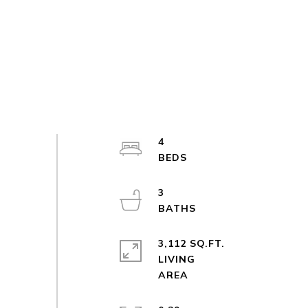
4
3
3,112 SQ.FT.
LIVING