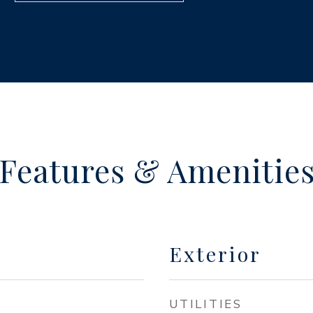
Features & Amenitie
Exterior
UTILITIES