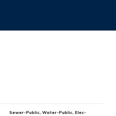
s
Sewer-Public, Water-Public, Elec-