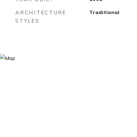
ARCHITECTURE
Traditional
STYLES