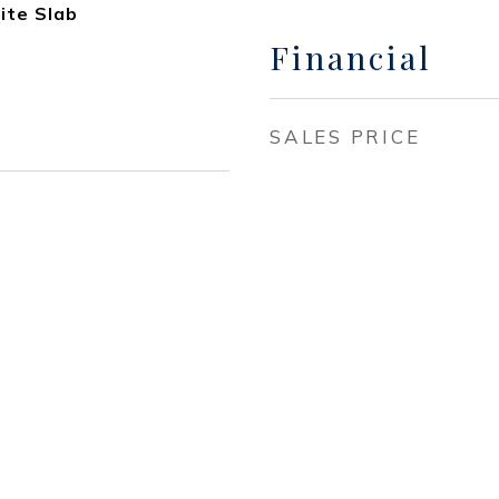
ite Slab
Financial
SALES PRICE