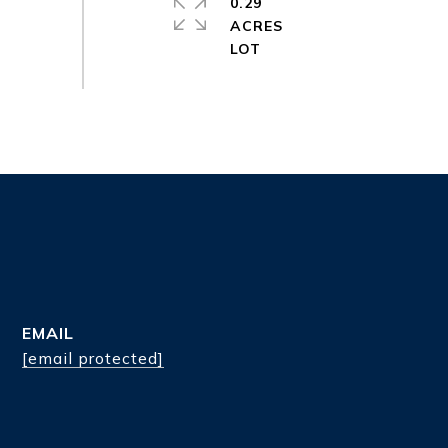
0.29
ACRES
EMAIL
[email protected]