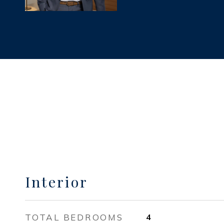
Interior
TOTAL BEDROOMS
4