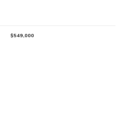
$549,000