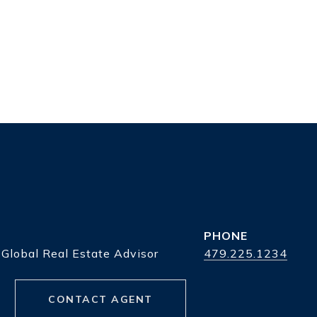
PHONE
 Global Real Estate Advisor
479.225.1234
CONTACT AGENT