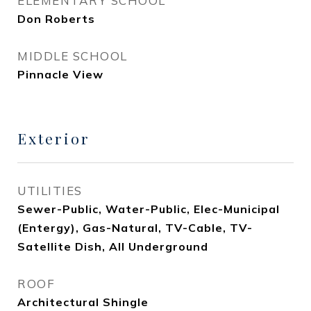
ELEMENTARY SCHOOL
Don Roberts
MIDDLE SCHOOL
Pinnacle View
Exterior
UTILITIES
Sewer-Public, Water-Public, Elec-Municipal
(Entergy), Gas-Natural, TV-Cable, TV-
Satellite Dish, All Underground
ROOF
Architectural Shingle