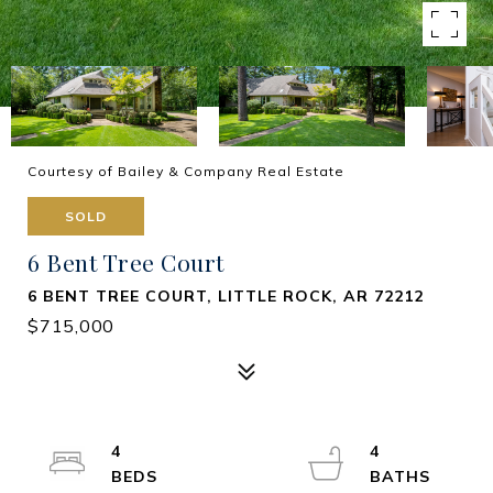
Courtesy of Bailey & Company Real Estate
SOLD
6 Bent Tree Court
6 BENT TREE COURT, LITTLE ROCK, AR 72212
$715,000
4
4