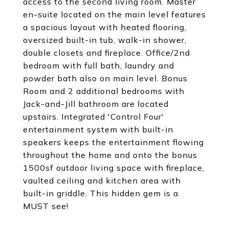
access to the second living room. Master
en-suite located on the main level features
a spacious layout with heated flooring,
oversized built-in tub, walk-in shower,
double closets and fireplace. Office/2nd
bedroom with full bath, laundry and
powder bath also on main level. Bonus
Room and 2 additional bedrooms with
Jack-and-Jill bathroom are located
upstairs. Integrated 'Control Four'
entertainment system with built-in
speakers keeps the entertainment flowing
throughout the home and onto the bonus
1500sf outdoor living space with fireplace,
vaulted ceiling and kitchen area with
built-in griddle. This hidden gem is a
MUST see!