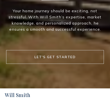
Your home journey should be exciting, not
stressful. With Will Smith’s expertise, market
knowledge, and personalized approach, he
ensures a smooth and successful experience.
LET'S GET STARTED
Will Smith