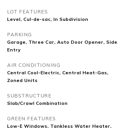
LOT FEATURES
Level, Cul-de-sac, In Subdivision
PARKING
Garage, Three Car, Auto Door Opener, Side
Entry
AIR CONDITIONING
Central Cool-Electric, Central Heat-Gas,
Zoned Units
SUBSTRUCTURE
Slab/Crawl Combination
GREEN FEATURES
Low-E Windows, Tankless Water Heater,