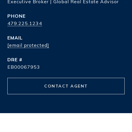
Executive Broker | Global Real Estate Advisor
PHONE
479.225.1234
EMAIL
[email protected]
DRE #
EB00067953
CONTACT AGENT