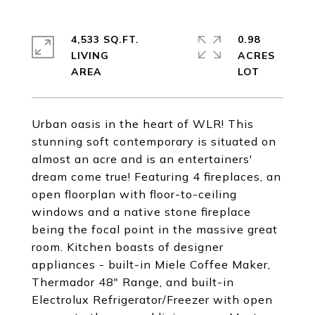
4,533 SQ.FT.
0.98
LIVING
ACRES
Urban oasis in the heart of WLR! This
stunning soft contemporary is situated on
almost an acre and is an entertainers'
dream come true! Featuring 4 fireplaces, an
open floorplan with floor-to-ceiling
windows and a native stone fireplace
being the focal point in the massive great
room. Kitchen boasts of designer
appliances - built-in Miele Coffee Maker,
Thermador 48" Range, and built-in
Electrolux Refrigerator/Freezer with open