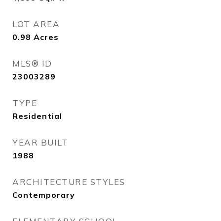
LOT AREA
0.98
Acres
MLS® ID
23003289
TYPE
Residential
YEAR BUILT
1988
ARCHITECTURE STYLES
Contemporary