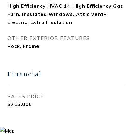
High Efficiency HVAC 14, High Efficiency Gas
Furn, Insulated Windows, Attic Vent-
Electric, Extra Insulation
OTHER EXTERIOR FEATURES
Rock, Frame
Financial
SALES PRICE
$715,000