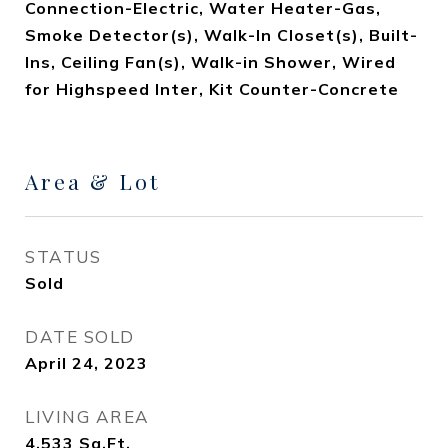
Connection-Electric, Water Heater-Gas,
Smoke Detector(s), Walk-In Closet(s), Built-
Ins, Ceiling Fan(s), Walk-in Shower, Wired
for Highspeed Inter, Kit Counter-Concrete
Area & Lot
STATUS
Sold
DATE SOLD
April 24, 2023
LIVING AREA
4,533
Sq.Ft.