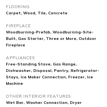
FLOORING
Carpet, Wood, Tile, Concrete
FIREPLACE
Woodburning-Prefab, Woodburning-Site-
Built, Gas Starter, Three or More, Outdoor
Fireplace
APPLIANCES
Free-Standing Stove, Gas Range,
Dishwasher, Disposal, Pantry, Refrigerator-
Stays, Ice Maker Connection, Freezer, Ice
Machine
OTHER INTERIOR FEATURES
Wet Bar, Washer Connection, Dryer