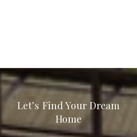
Let’s Find Your Dream
Home