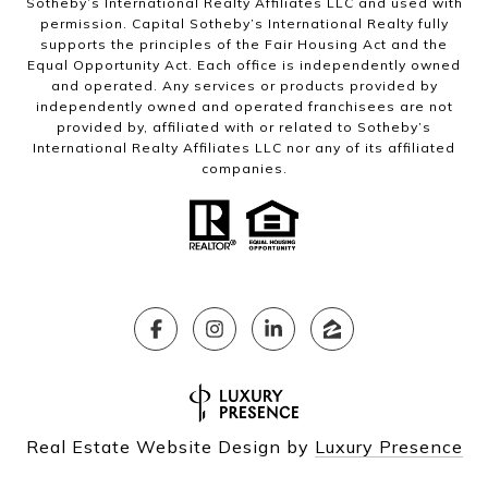
Sotheby’s International Realty Affiliates LLC and used with
permission. Capital Sotheby’s International Realty fully
supports the principles of the Fair Housing Act and the
Equal Opportunity Act. Each office is independently owned
and operated. Any services or products provided by
independently owned and operated franchisees are not
provided by, affiliated with or related to Sotheby’s
International Realty Affiliates LLC nor any of its affiliated
companies.
Real Estate Website Design by
Luxury Presence