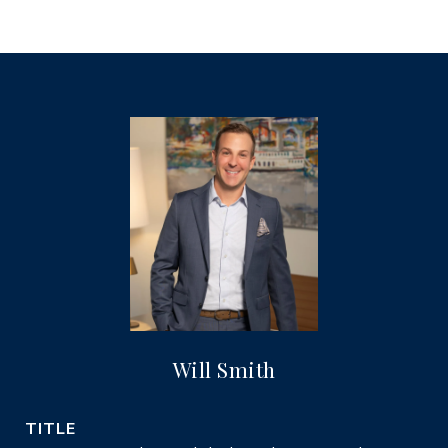
Will Smith
TITLE