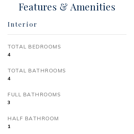
Features & Amenities
Interior
TOTAL BEDROOMS
4
TOTAL BATHROOMS
4
FULL BATHROOMS
3
HALF BATHROOM
1