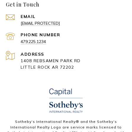
Get in Touch
EMAIL
[EMAIL PROTECTED]
PHONE NUMBER
479.225.1234
ADDRESS
1408 REBSAMEN PARK RD
LITTLE ROCK AR 72202
​​​​​Sotheby’s International Realty® and the Sotheby’s
International Realty Logo are service marks licensed to