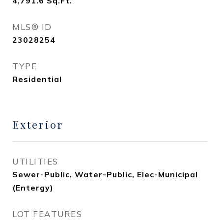
4,791.6
Sq.Ft.
MLS® ID
23028254
TYPE
Residential
Exterior
UTILITIES
Sewer-Public, Water-Public, Elec-Municipal
(Entergy)
LOT FEATURES