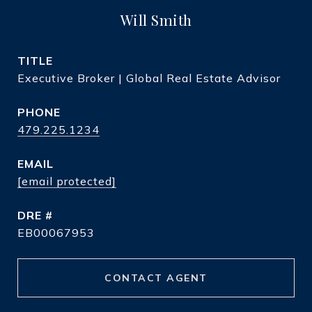
Will Smith
TITLE
Executive Broker | Global Real Estate Advisor
PHONE
479.225.1234
EMAIL
[email protected]
DRE #
EB00067953
CONTACT AGENT