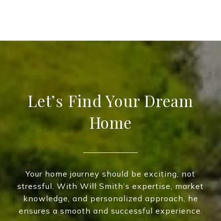
Let’s Find Your Dream
Home
Your home journey should be exciting, not
stressful. With Will Smith’s expertise, market
knowledge, and personalized approach, he
ensures a smooth and successful experience.