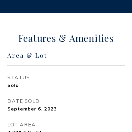
Features & Amenities
Area & Lot
STATUS
Sold
DATE SOLD
September 6, 2023
LOT AREA