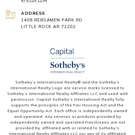
479.225.1234
ADDRESS
1408 REBSAMEN PARK RD
LITTLE ROCK AR 72202
​​​​​Sotheby’s International Realty® and the Sotheby’s
International Realty Logo are service marks licensed to
Sotheby’s International Realty Affiliates LLC and used with
permission. Capital Sotheby’s International Realty fully
supports the principles of the Fair Housing Act and the
Equal Opportunity Act. Each office is independently owned
and operated. Any services or products provided by
independently owned and operated franchisees are not
provided by, affiliated with or related to Sotheby’s
International Realty Affiliates LLC nor any of its affiliated