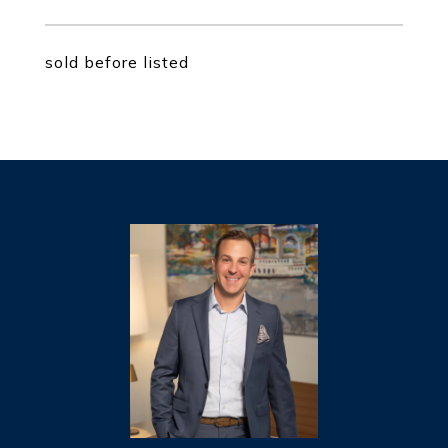
sold before listed