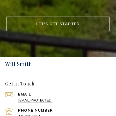
LET'S GET STARTED
Will Smith
Get in Touch
EMAIL
[EMAIL PROTECTED]
PHONE NUMBER