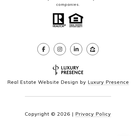
companies.
Real Estate Website Design by
Luxury Presence
Copyright ©
2026
|
Privacy Policy