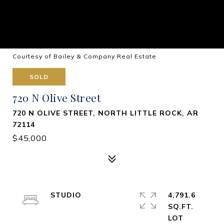
Courtesy of Bailey & Company Real Estate
SOLD
720 N Olive Street
720 N OLIVE STREET, NORTH LITTLE ROCK, AR
72114
$45,000
STUDIO
4,791.6
SQ.FT.