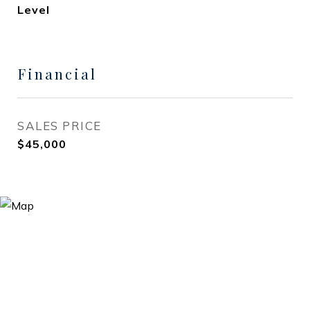
Level
Financial
SALES PRICE
$45,000